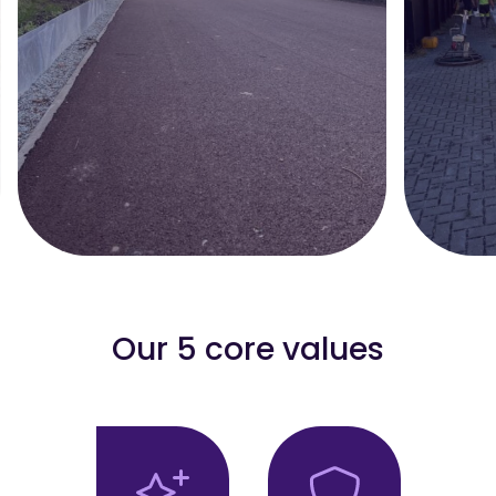
Our 5 core values