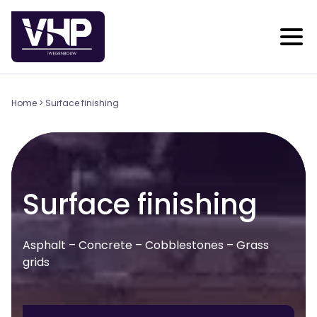
Home
>
Surface finishing
Surface finishing
Asphalt – Concrete – Cobblestones – Grass
grids