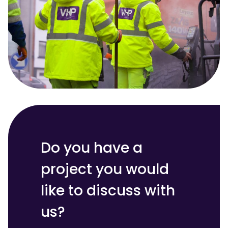
Do you have a
project you would
like to discuss with
us?