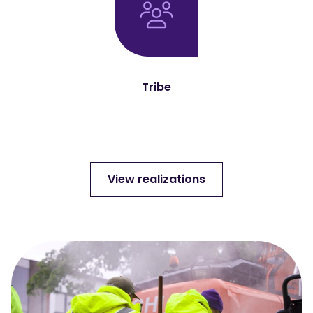
Tribe
View realizations