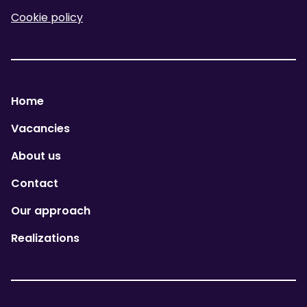
Cookie policy
Home
Vacancies
About us
Contact
Our approach
Realizations