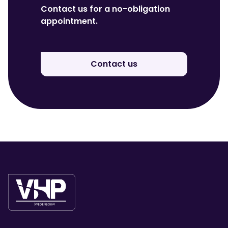
Contact us for a no-obligation
appointment.
Contact us