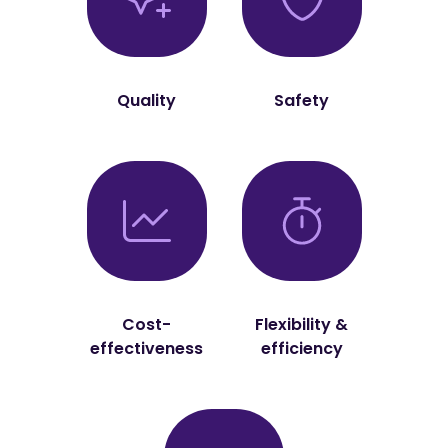
Quality
Safety
Cost-
Flexibility &
effectiveness
efficiency