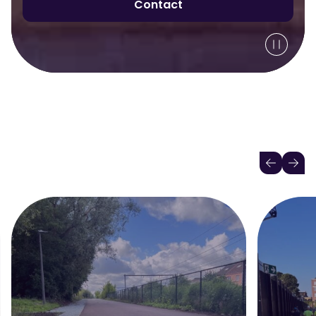
Contact